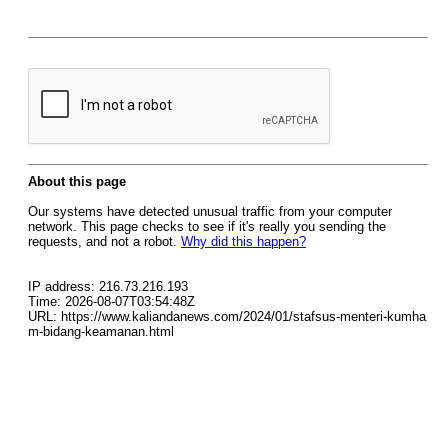
About this page
Our systems have detected unusual traffic from your computer
network. This page checks to see if it's really you sending the
requests, and not a robot.
Why did this happen?
IP address: 216.73.216.193
Time: 2026-08-07T03:54:48Z
URL: https://www.kaliandanews.com/2024/01/stafsus-menteri-kumha
m-bidang-keamanan.html